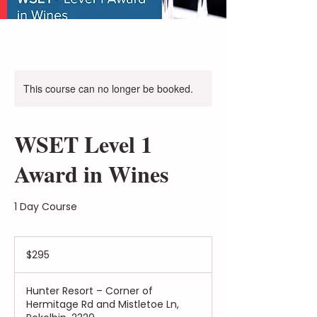
This course can no longer be booked.
WSET Level 1
Award in Wines
1 Day Course
$295
$295
Hunter Resort – Corner of
Hermitage Rd and Mistletoe Ln,