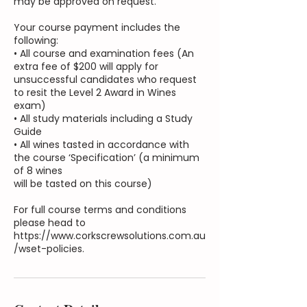
may be approved on request.
Your course payment includes the
following:
• All course and examination fees (An
extra fee of $200 will apply for
unsuccessful candidates who request
to resit the Level 2 Award in Wines
exam)
• All study materials including a Study
Guide
• All wines tasted in accordance with
the course ‘Specification’ (a minimum
of 8 wines
will be tasted on this course)
For full course terms and conditions
please head to
https://www.corkscrewsolutions.com.au
/wset-policies.