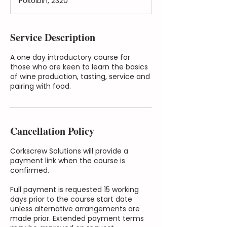
Pokolbin, 2320
Service Description
A one day introductory course for
those who are keen to learn the basics
of wine production, tasting, service and
pairing with food.
Cancellation Policy
Corkscrew Solutions will provide a
payment link when the course is
confirmed.
Full payment is requested 15 working
days prior to the course start date
unless alternative arrangements are
made prior. Extended payment terms