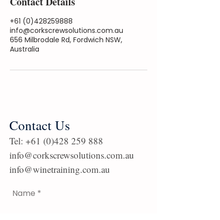
Contact Details
+61 (0)428259888
info@corkscrewsolutions.com.au
656 Milbrodale Rd, Fordwich NSW,
Australia
Contact Us
Tel:
+61 (0)428 259 888
info@corkscrewsolutions.com.au
info@winetraining.com.au